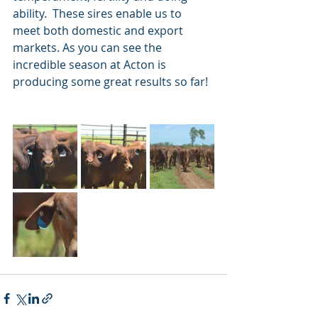
ability.  These sires enable us to 
meet both domestic and export 
markets. As you can see the 
incredible season at Acton is 
producing some great results so far!