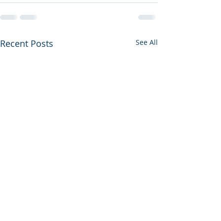
Recent Posts
See All