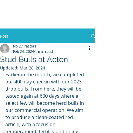
No 27 Pastoral
Co
Post
No 27 Pastoral
Feb 24, 2024
1 min read
Stud Bulls at Acton
Updated:
Mar 28, 2024
Earlier in the month, we completed 
our 400 day checkin with our 2023 
drop bulls. From here, they will be 
tested again at 600 days where a 
select few will become herd bulls in 
our commercial operation. We aim 
to produce a clean-coated red 
article, with a focus on 
temperament, fertility and doing-