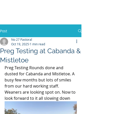
No 27 Pastoral
Co
Post
No 27 Pastoral
Oct 19, 2025
1 min read
Preg Testing at Cabanda &
Mistletoe
Preg Testing Rounds done and 
dusted for Cabanda and Mistletoe. A 
busy few months but lots of smiles 
from our hard working staff. 
Weaners are looking spot on. Now to 
look forward to it all slowing down