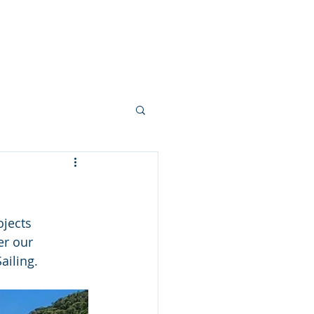
allery
Vision + Values
Careers
jects 
er our 
ailing.