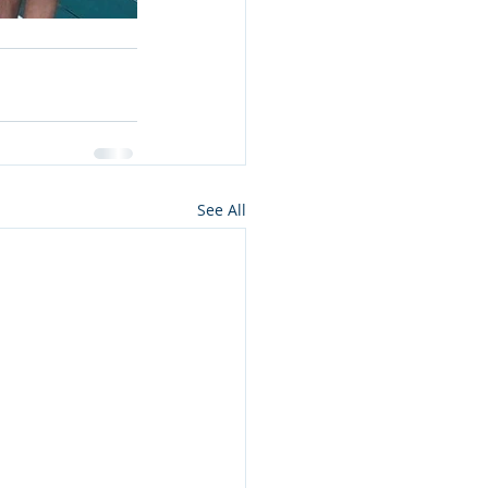
See All