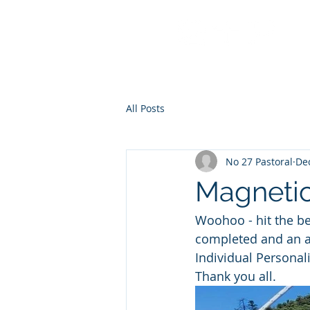
No 27 Pastoral Co
All Posts
No 27 Pastoral
Dec
Magnetic
Woohoo - hit the be
completed and an al
Individual Personal
Thank you all.  