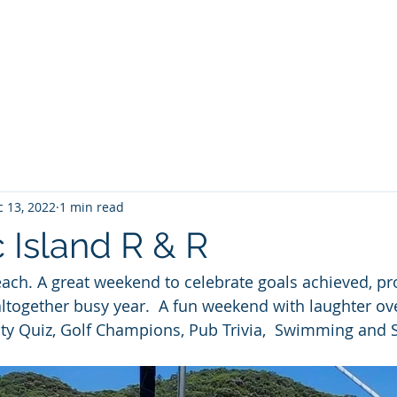
Home
About No 27
News
Contact Us
G
 13, 2022
1 min read
 Island R & R
ach. A great weekend to celebrate goals achieved, pro
together busy year.  A fun weekend with laughter ov
ity Quiz, Golf Champions, Pub Trivia,  Swimming and S