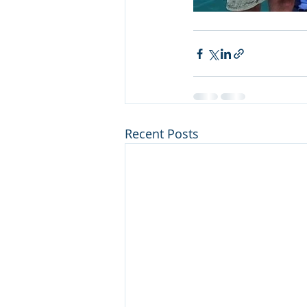
Recent Posts