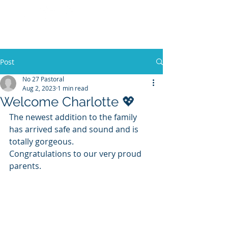
No 27 Pastoral
Co
Post
No 27 Pastoral
Aug 2, 2023
1 min read
Welcome Charlotte 💖
The newest addition to the family 
has arrived safe and sound and is 
totally gorgeous.
Congratulations to our very proud 
parents. 