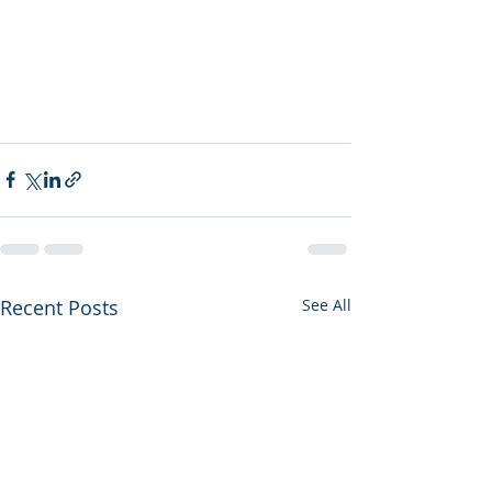
Recent Posts
See All