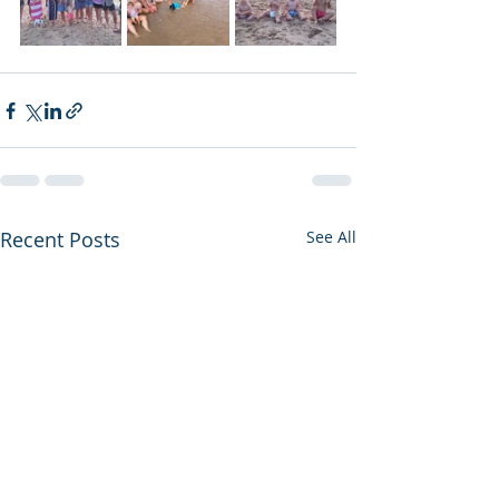
Recent Posts
See All