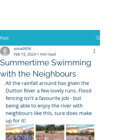
No 27 Pastoral
Co
Post
anna0956
Feb 19, 2024
1 min read
Summertime Swimming
with the Neighbours
All the rainfall around has given the 
Dutton River a few lovely runs. Flood 
fencing isn’t a favourite job - but 
being able to enjoy the river with 
neighbours like this, sure does make 
up for it! 