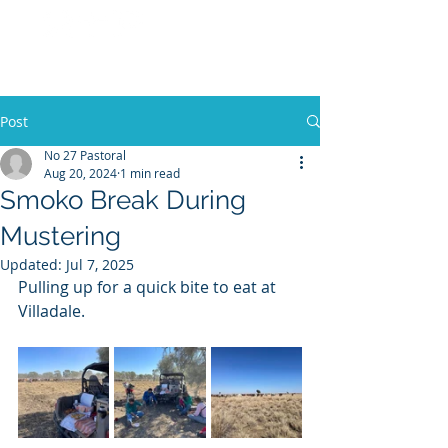
No 27 Pastoral
Co
Post
No 27 Pastoral
Aug 20, 2024
1 min read
Smoko Break During
Mustering
Updated:
Jul 7, 2025
Pulling up for a quick bite to eat at 
Villadale. 