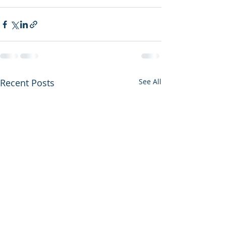
Recent Posts
See All