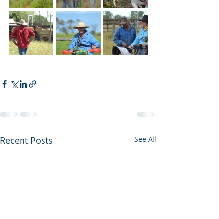
Recent Posts
See All