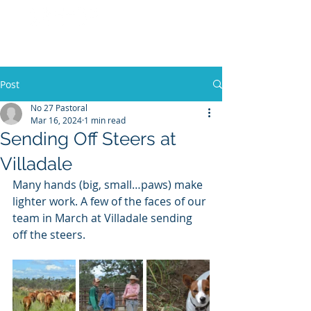
No 27 Pastoral
Co
Post
No 27 Pastoral
Mar 16, 2024
1 min read
Sending Off Steers at
Villadale
Many hands (big, small…paws) make 
lighter work. A few of the faces of our 
team in March at Villadale sending 
off the steers.