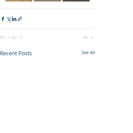
Recent Posts
See All