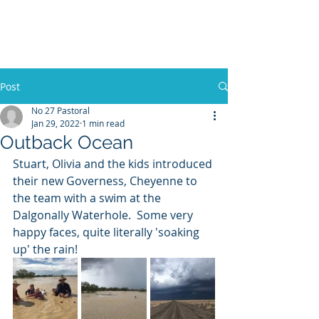
No 27 Pastoral
Co
Post
No 27 Pastoral
Jan 29, 2022
1 min read
Outback Ocean
Stuart, Olivia and the kids introduced 
their new Governess, Cheyenne to 
the team with a swim at the 
Dalgonally Waterhole.  Some very 
happy faces, quite literally 'soaking 
up' the rain! 