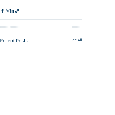
Recent Posts
See All