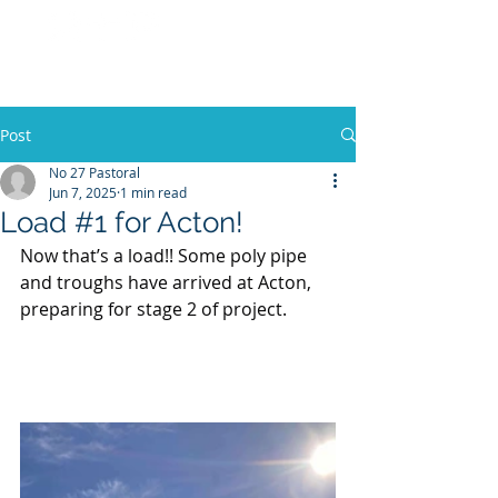
No 27 Pastoral
Co
Post
No 27 Pastoral
Jun 7, 2025
1 min read
Load #1 for Acton!
Now that’s a load!! Some poly pipe 
and troughs have arrived at Acton, 
preparing for stage 2 of project.