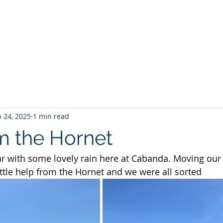
Home
About No 27
News
Contact Us
G
 24, 2025
1 min read
m the Hornet
ear with some lovely rain here at Cabanda. Moving our 
ittle help from the Hornet and we were all sorted