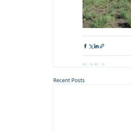
Recent Posts