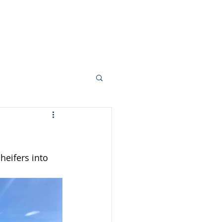
allery
Vision + Values
Careers
heifers into 