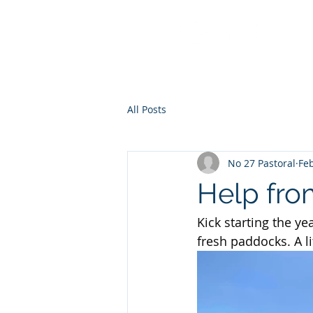
No 27 Pastoral Co
All Posts
No 27 Pastoral
Feb
Help fro
Kick starting the y
fresh paddocks. A l