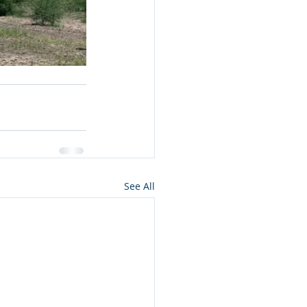
See All