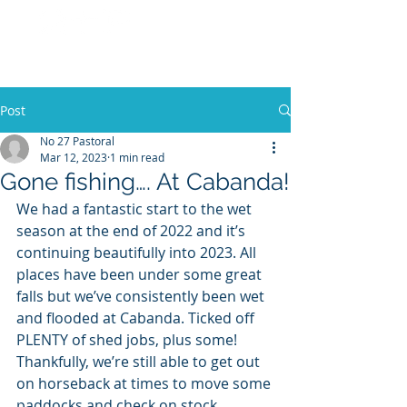
No 27 Pastoral
Co
Post
No 27 Pastoral
Mar 12, 2023
1 min read
Gone fishing…. At Cabanda!
We had a fantastic start to the wet 
season at the end of 2022 and it’s 
continuing beautifully into 2023. All 
places have been under some great 
falls but we’ve consistently been wet 
and flooded at Cabanda. Ticked off 
PLENTY of shed jobs, plus some! 
Thankfully, we’re still able to get out 
on horseback at times to move some 
paddocks and check on stock. 