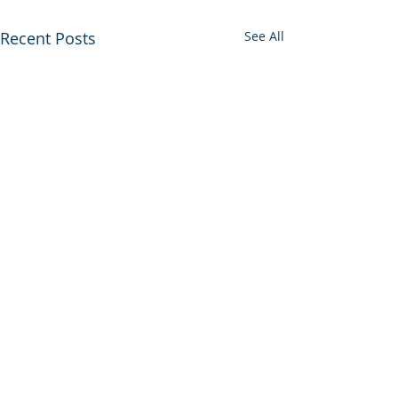
Recent Posts
See All