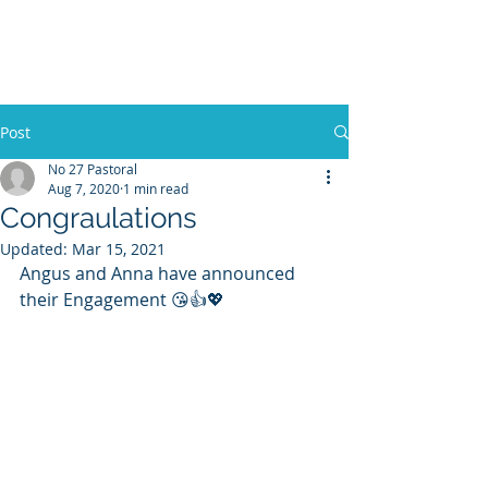
No 27 Pastoral
Co
Post
No 27 Pastoral
Aug 7, 2020
1 min read
Congraulations
Updated:
Mar 15, 2021
Angus and Anna have announced 
their Engagement 😘👍💖