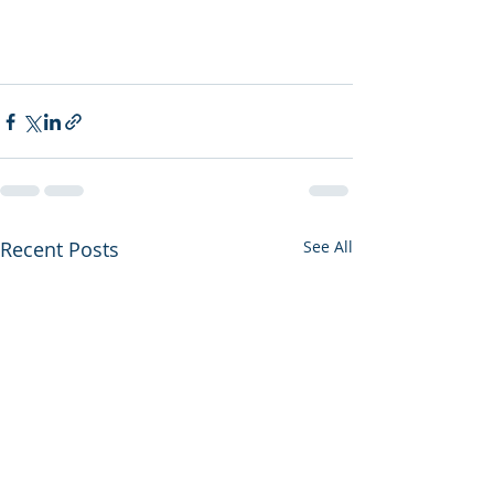
Recent Posts
See All