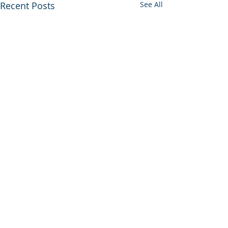
Recent Posts
See All
Comments