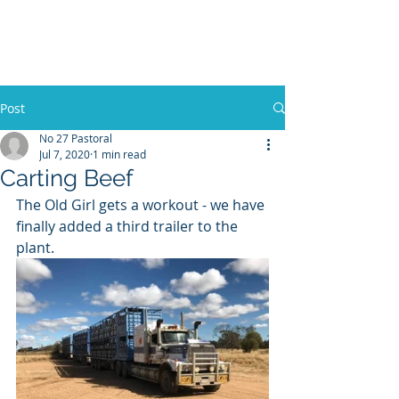
No 27 Pastoral
Co
Post
No 27 Pastoral
Jul 7, 2020
1 min read
Carting Beef
The Old Girl gets a workout - we have 
finally added a third trailer to the 
plant.