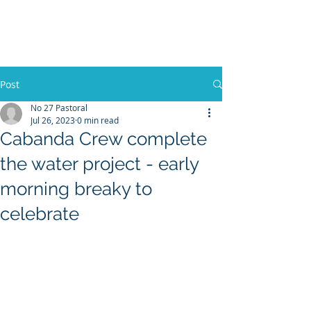
No 27 Pastoral
Co
Post
No 27 Pastoral
Jul 26, 2023
0 min read
Cabanda Crew complete
the water project - early
morning breaky to
celebrate