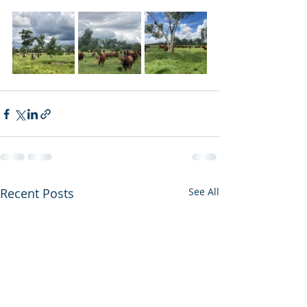
Recent Posts
See All