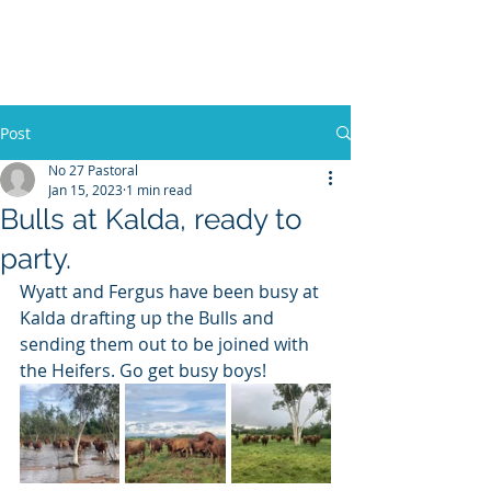
No 27 Pastoral
Co
Post
No 27 Pastoral
Jan 15, 2023
1 min read
Bulls at Kalda, ready to
party.
Wyatt and Fergus have been busy at 
Kalda drafting up the Bulls and 
sending them out to be joined with 
the Heifers. Go get busy boys! 