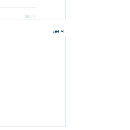
See All