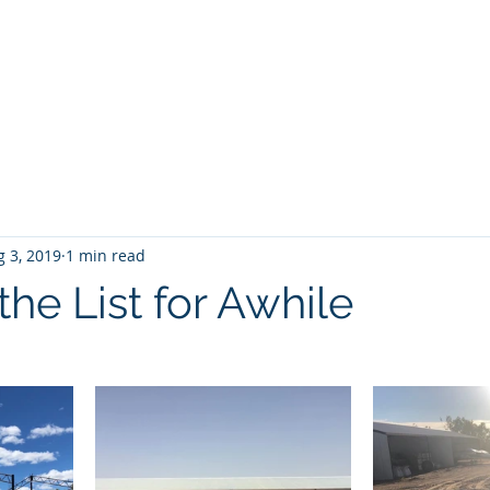
Home
About No 27
News
Contact Us
G
 3, 2019
1 min read
he List for Awhile