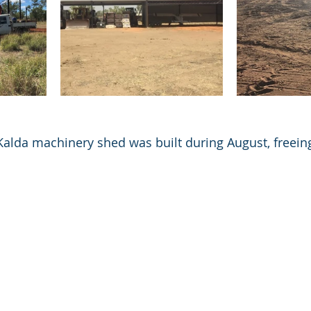
alda machinery shed was built during August, freeing
 