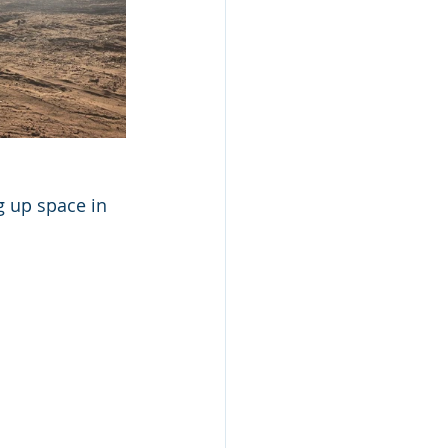
 up space in 