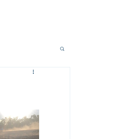
allery
Vision + Values
Careers