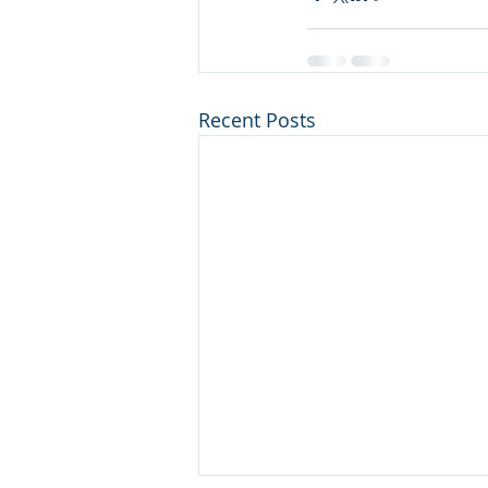
Recent Posts