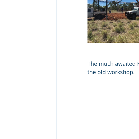
The much awaited K
the old workshop.  