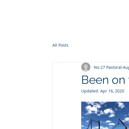
No 27 Pastoral Co
All Posts
No 27 Pastoral
Aug
Been on t
Updated:
Apr 16, 2020