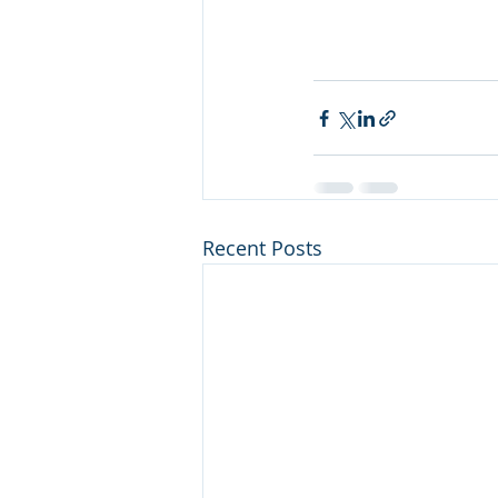
Recent Posts