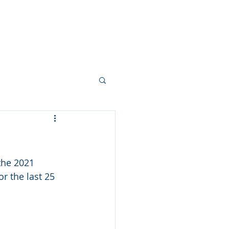
allery
Vision + Values
Careers
the 2021 
or the last 25 