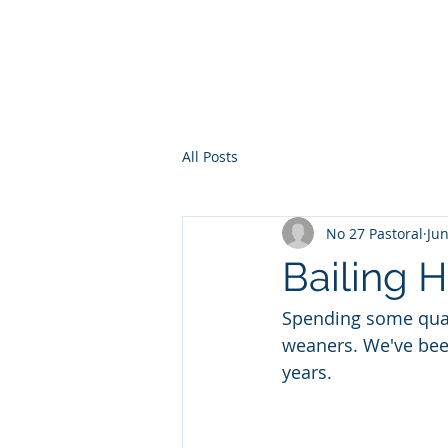
No 27 Pastoral Co
All Posts
No 27 Pastoral
Jun
Bailing 
Spending some quali
weaners. We've been g
years. 