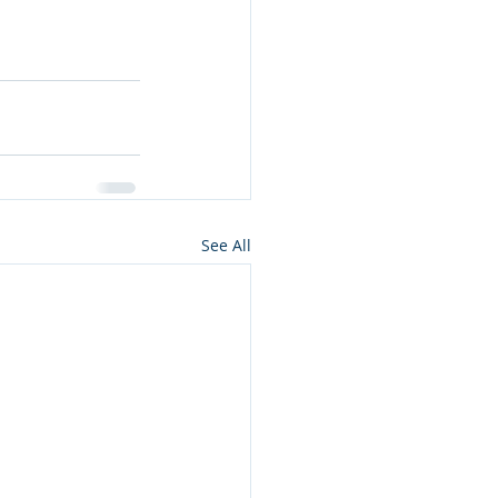
See All