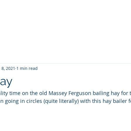
Home
About No 27
News
Contact Us
G
 8, 2021
1 min read
Hay
ty time on the old Massey Ferguson bailing hay for 
oing in circles (quite literally) with this hay bailer f